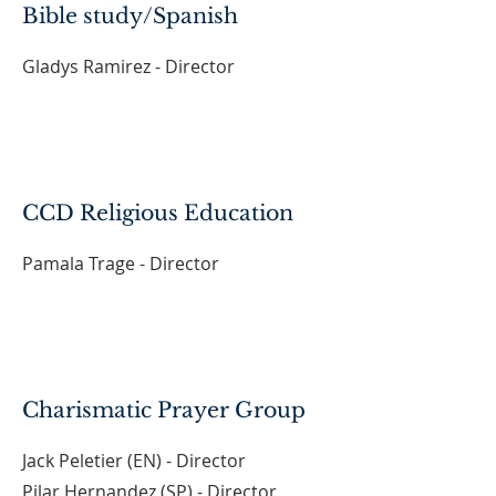
Bible study/Spanish
Gladys Ramirez - Director
CCD Religious Education
Pamala Trage - Director
Charismatic Prayer Group
Jack Peletier (EN) - Director
Pilar Hernandez (SP) - Director