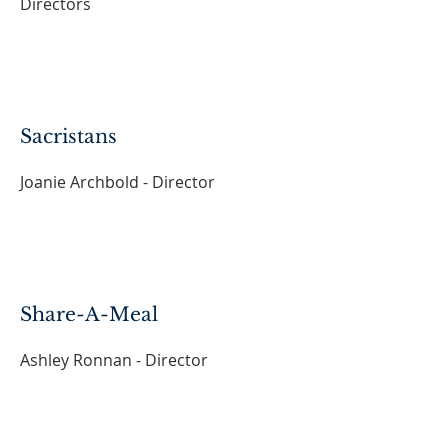
Directors
Sacristans
Joanie Archbold - Director
Share-A-Meal
Ashley Ronnan - Director