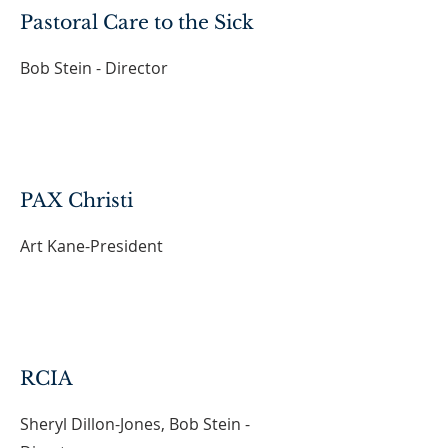
Pastoral Care to the Sick
Bob Stein - Director
PAX Christi
Art Kane-President
RCIA
Sheryl Dillon-Jones, Bob Stein -