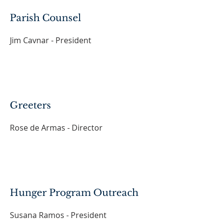
Parish Counsel
Jim Cavnar - President
Greeters
Rose de Armas - Director
Hunger Program Outreach
Susana Ramos - President