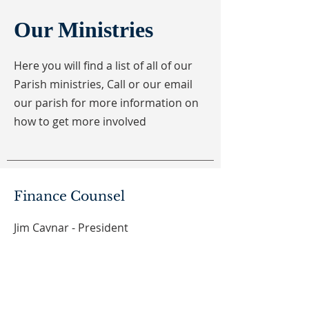
Our Ministries
Here you will find a list of all of our
Parish ministries, Call or our email
our parish for more information on
how to get more involved
Finance Counsel
Jim Cavnar - President