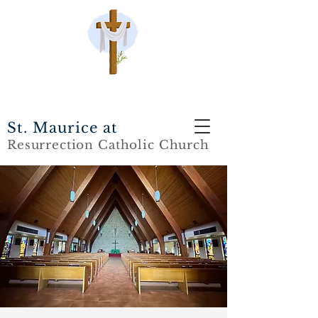
St. Maurice at
Resurrection Catholic Church