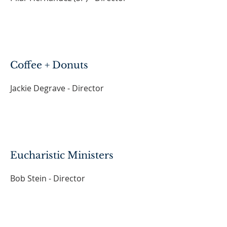
Coffee + Donuts
Jackie Degrave - Director
Eucharistic Ministers
Bob Stein - Director