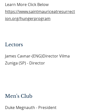
Learn More Click Below
https://www.saintmauriceatresurrect
ion.org/hungerprogram
Lectors
James Cavnar-(ENG)Director Vilma
Zuniga (SP) - Director
Men's Club
Duke Megnauth - President