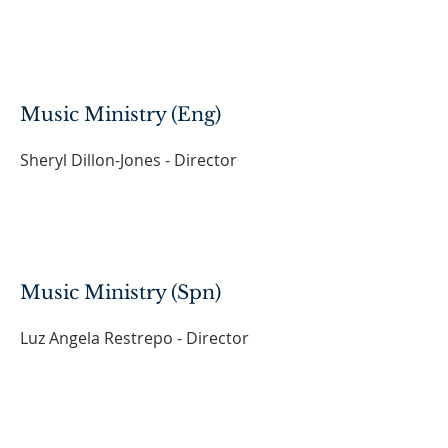
Music Ministry (Eng)
Sheryl Dillon-Jones - Director
Music Ministry (Spn)
Luz Angela Restrepo - Director